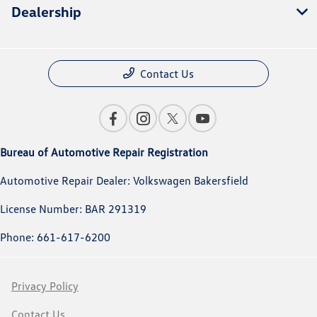
Dealership
Contact Us
Bureau of Automotive Repair Registration
Automotive Repair Dealer: Volkswagen Bakersfield
License Number: BAR 291319
Phone: 661-617-6200
Privacy Policy
Contact Us