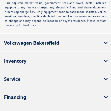
Plus adjusted market value, government fees and taxes, dealer installed
equipment, any finance charges, any electronic filing and dealer document
processing charge $85. Only equipment basic to each model is listed. Call or
email for complete, specific vehicle information. Factory incentives are subject
to change and may depend on location of buyer’s residence. Please contact
dealership for final price.
Volkswagen Bakersfield
Inventory
Service
Financing