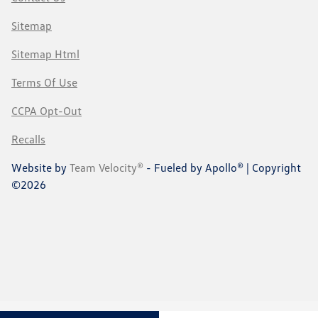
Sitemap
Sitemap Html
Terms Of Use
CCPA Opt-Out
Recalls
Website by
Team Velocity®
- Fueled by Apollo® | Copyright
©2026