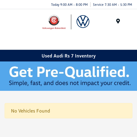
Today 9:00 AM - 8:00 PM
Service 7:30 AM - 5:30 PM
Menu
Used Audi Rs 7 Inventory
No Vehicles Found