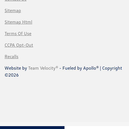
Sitemap
Sitemap Html
Terms Of Use
CCPA Opt-Out
Recalls
Website by
Team Velocity®
- Fueled by Apollo® | Copyright
©2026