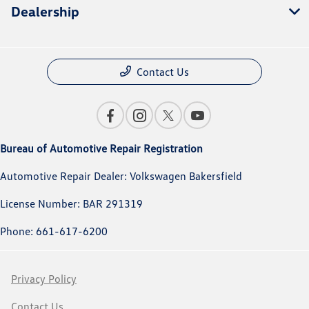
Dealership
Contact Us
Bureau of Automotive Repair Registration
Automotive Repair Dealer: Volkswagen Bakersfield
License Number: BAR 291319
Phone: 661-617-6200
Privacy Policy
Contact Us