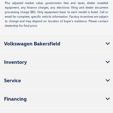
Plus adjusted market value, government fees and taxes, dealer installed
equipment, any finance charges, any electronic filing and dealer document
processing charge $85. Only equipment basic to each model is listed. Call or
email for complete, specific vehicle information. Factory incentives are subject
to change and may depend on location of buyer’s residence. Please contact
dealership for final price.
Volkswagen Bakersfield
Inventory
Service
Financing