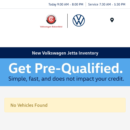
Today 9:00 AM - 8:00 PM
Service 7:30 AM - 5:30 PM
Menu
New Volkswagen Jetta Inventory
No Vehicles Found