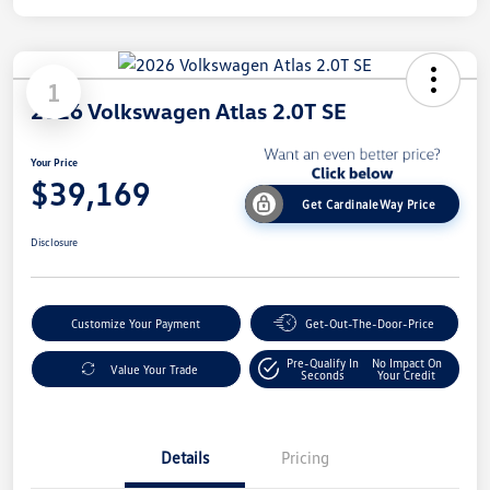
1
2026 Volkswagen Atlas 2.0T SE
Your Price
$39,169
Get CardinaleWay Price
Disclosure
Customize Your Payment
Get-Out-The-Door-Price
Pre-Qualify In
No Impact On
Value Your Trade
Seconds
Your Credit
Details
Pricing