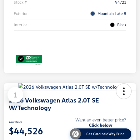
Stock #
V4721
Exterior
Mountain Lake B
Interior
Black
1
2026 Volkswagen Atlas 2.0T SE
W/Technology
Your Price
$44,526
Get CardinaleWay Price