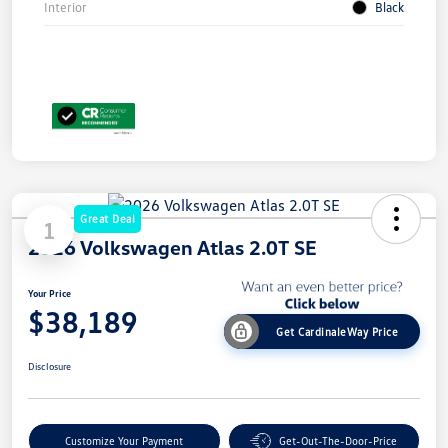
Interior
Black
Great Deal
1
2026 Volkswagen Atlas 2.0T SE
Your Price
$38,189
Get CardinaleWay Price
Disclosure
Customize Your Payment
Get-Out-The-Door-Price