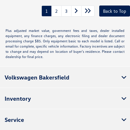
1
2
3
Back to Top
Plus adjusted market value, government fees and taxes, dealer installed
equipment, any finance charges, any electronic filing and dealer document
processing charge $85. Only equipment basic to each model is listed. Call or
email for complete, specific vehicle information. Factory incentives are subject
to change and may depend on location of buyer’s residence. Please contact
dealership for final price.
Volkswagen Bakersfield
Inventory
Service