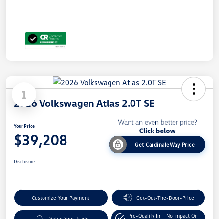
1
2026 Volkswagen Atlas 2.0T SE
Your Price
$39,208
Get CardinaleWay Price
Disclosure
Customize Your Payment
Get-Out-The-Door-Price
Pre-Qualify In
No Impact On
Value Your Trade