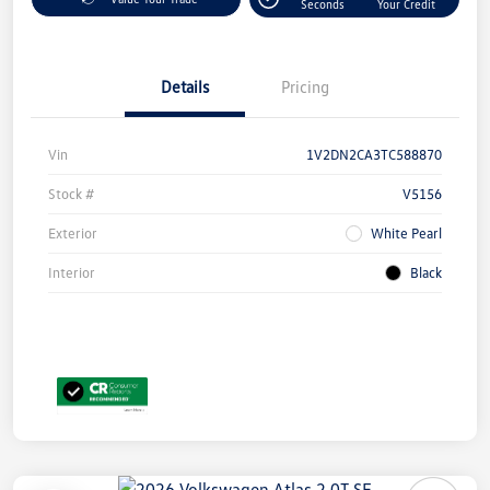
Seconds
Your Credit
Details
Pricing
Vin
1V2DN2CA3TC588870
Stock #
V5156
Exterior
White Pearl
Interior
Black