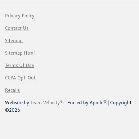
Privacy Policy
Contact Us
Sitemap
Sitemap Html
Terms Of Use
CCPA Opt-Out
Recalls
Website by
Team Velocity®
- Fueled by Apollo® | Copyright
©2026