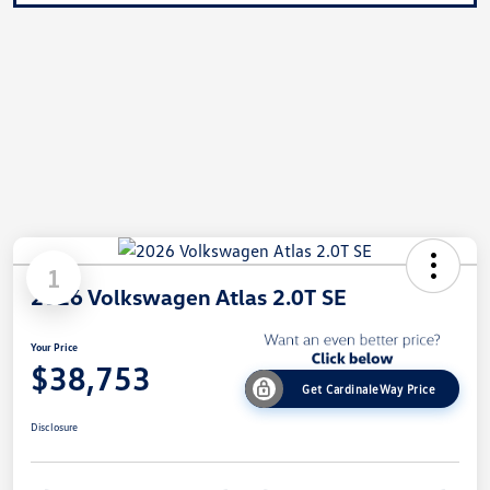
1
2026 Volkswagen Atlas 2.0T SE
Your Price
$38,753
Get CardinaleWay Price
Disclosure