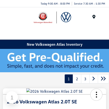
Today 9:00 AM - 8:00 PM
Service 7:30 AM - 5:30 PM
Menu
New Volkswagen Atlas Inventory
1
2
3
1
2026 Volkswagen Atlas 2.0T SE