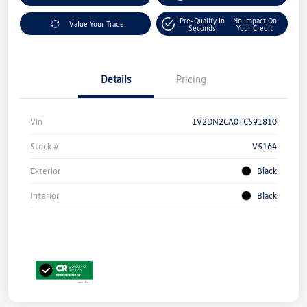
Pre-Qualify In
No Impact On
Value Your Trade
Seconds
Your Credit
Details
Pricing
Vin
1V2DN2CA0TC591810
Stock #
V5164
Exterior
Black
Interior
Black