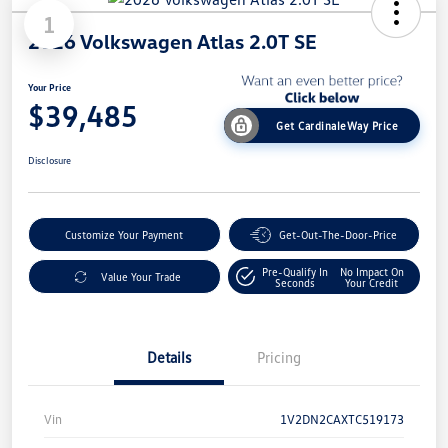
1
2026 Volkswagen Atlas 2.0T SE
Your Price
$39,485
Get CardinaleWay Price
Disclosure
Customize Your Payment
Get-Out-The-Door-Price
Pre-Qualify In
No Impact On
Value Your Trade
Seconds
Your Credit
Details
Pricing
Vin
1V2DN2CAXTC519173