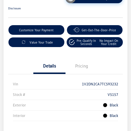
Disclosure
Customize Your Payment
Get-Out-The-Door-Price
Pre-Qualify In
No Impact On
Value Your Trade
Seconds
Your Credit
Details
Pricing
Vin
1V2DN2CA7TC593232
Stock #
V5157
Exterior
Black
Interior
Black