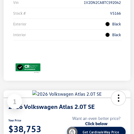
Vin
1V2DN2CA8TC592042
Stock #
V5166
Exterior
Black
Interior
Black
1
2026 Volkswagen Atlas 2.0T SE
Your Price
$38,753
Get CardinaleWay Price