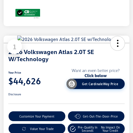
1
2026 Volkswagen Atlas 2.0T SE
W/Technology
Your Price
$44,626
Get CardinaleWay Price
Disclosure
Customize Your Payment
Get-Out-The-Door-Price
Pre-Qualify In
No Impact On
Value Your Trade
Seconds
Your Credit