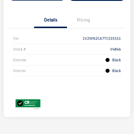
Details
Pricing
Vin
1V2WN2CA7TC535551
Stock #
V4846
Exterior
Black
Interior
Black