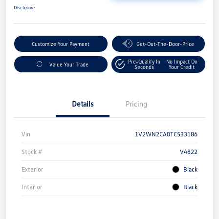
Disclosure
Customize Your Payment
Get-Out-The-Door-Price
Pre-Qualify In
No Impact On
Value Your Trade
Seconds
Your Credit
Details
Pricing
Vin
1V2WN2CA0TC533186
Stock #
V4822
Exterior
Black
Interior
Black