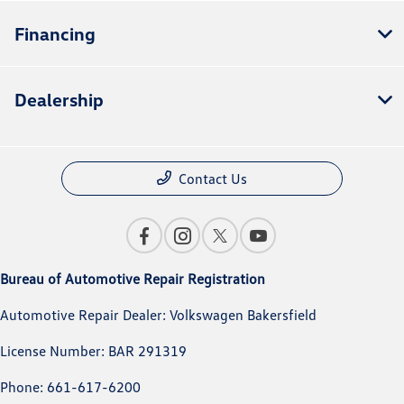
Financing
Dealership
Contact Us
Bureau of Automotive Repair Registration
Automotive Repair Dealer: Volkswagen Bakersfield
License Number: BAR 291319
Phone: 661-617-6200