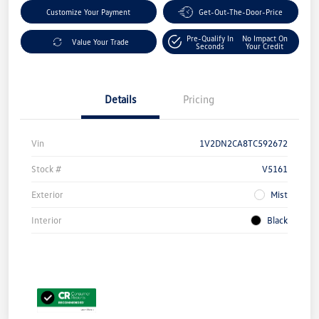
Customize Your Payment
Get-Out-The-Door-Price
Pre-Qualify In
No Impact On
Value Your Trade
Seconds
Your Credit
Details
Pricing
Vin
1V2DN2CA8TC592672
Stock #
V5161
Exterior
Mist
Interior
Black