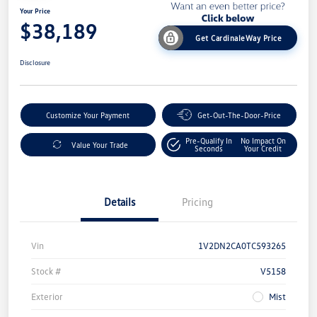
Your Price
$38,189
Get CardinaleWay Price
Disclosure
Customize Your Payment
Get-Out-The-Door-Price
Pre-Qualify In
No Impact On
Value Your Trade
Seconds
Your Credit
Details
Pricing
Vin
1V2DN2CA0TC593265
Stock #
V5158
Exterior
Mist