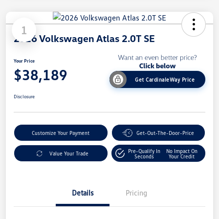
1
2026 Volkswagen Atlas 2.0T SE
Your Price
$38,189
Get CardinaleWay Price
Disclosure
Customize Your Payment
Get-Out-The-Door-Price
Pre-Qualify In
No Impact On
Value Your Trade
Seconds
Your Credit
Details
Pricing