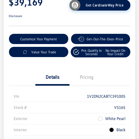
$39,169
Get CardinaleWay Price
Disclosure
Customize Your Payment
Get-Out-The-Door-Price
Pre-Qualify In
No Impact On
Value Your Trade
Seconds
Your Credit
Details
Pricing
Vin
1V2DN2CA8TC591005
Stock #
V5165
Exterior
White Pearl
Interior
Black