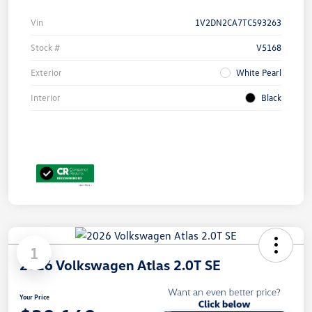
Vin
1V2DN2CA7TC593263
Stock #
V5168
Exterior
White Pearl
Interior
Black
1
2026 Volkswagen Atlas 2.0T SE
Your Price