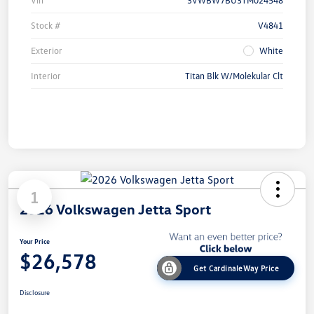
Stock #
V4841
Exterior
White
Interior
Titan Blk W/Molekular Clt
1
2026 Volkswagen Jetta Sport
Your Price
$26,578
Get CardinaleWay Price
Disclosure