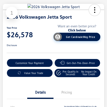
1
2026 Volkswagen Jetta Sport
Your Price
$26,578
Get CardinaleWay Price
Disclosure
Customize Your Payment
Get-Out-The-Door-Price
Pre-Qualify In
No Impact On
Value Your Trade
Seconds
Your Credit
Details
Pricing
Vin
3VWBW7BU3TM024548