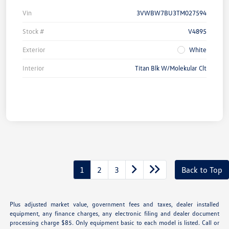
Vin
3VWBW7BU3TM027594
Stock #
V4895
Exterior
White
Interior
Titan Blk W/Molekular Clt
1
2
3
Back to Top
Plus adjusted market value, government fees and taxes, dealer installed
equipment, any finance charges, any electronic filing and dealer document
processing charge $85. Only equipment basic to each model is listed. Call or