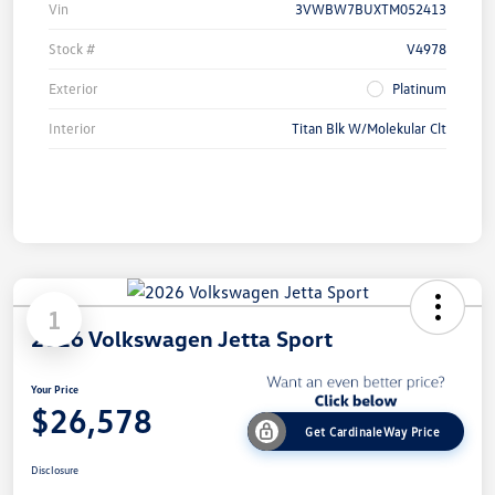
Vin
3VWBW7BUXTM052413
Stock #
V4978
Exterior
Platinum
Interior
Titan Blk W/Molekular Clt
1
2026 Volkswagen Jetta Sport
Your Price
$26,578
Get CardinaleWay Price
Disclosure