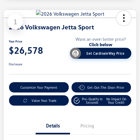
1
2026 Volkswagen Jetta Sport
Your Price
$26,578
Get CardinaleWay Price
Disclosure
Customize Your Payment
Get-Out-The-Door-Price
Pre-Qualify In
No Impact On
Value Your Trade
Seconds
Your Credit
Details
Pricing