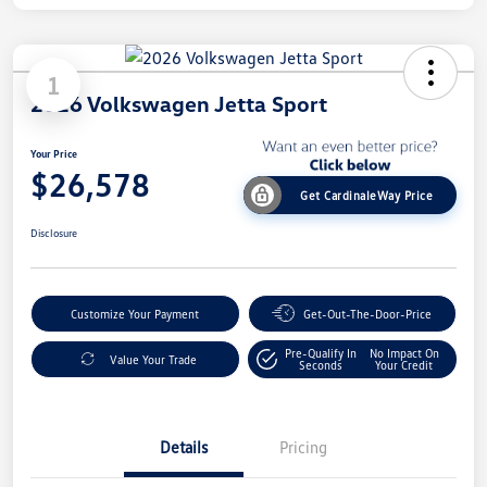
1
2026 Volkswagen Jetta Sport
Your Price
$26,578
Get CardinaleWay Price
Disclosure
Customize Your Payment
Get-Out-The-Door-Price
Pre-Qualify In
No Impact On
Value Your Trade
Seconds
Your Credit
Details
Pricing