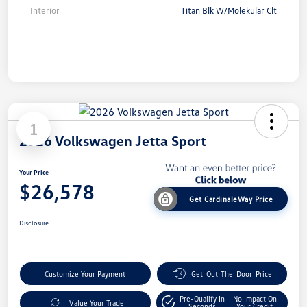
Interior
Titan Blk W/Molekular Clt
1
2026 Volkswagen Jetta Sport
Your Price
$26,578
Get CardinaleWay Price
Disclosure
Customize Your Payment
Get-Out-The-Door-Price
Pre-Qualify In
No Impact On
Value Your Trade
Seconds
Your Credit