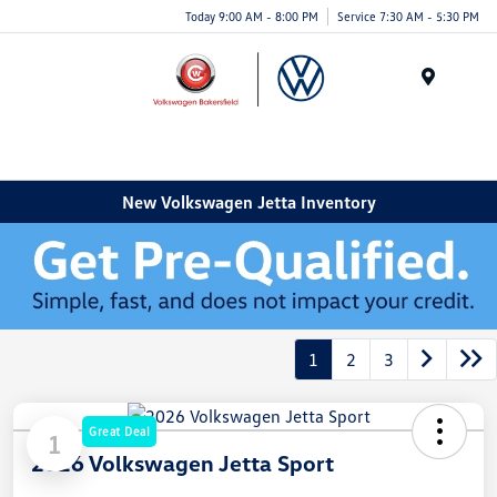
Today 9:00 AM - 8:00 PM
Service 7:30 AM - 5:30 PM
Menu
New Volkswagen Jetta Inventory
1
2
3
Great Deal
1
2026 Volkswagen Jetta Sport