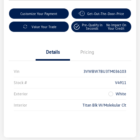
Customize Your Payment
Get-Out-The-Door-Price
Pre-Qualify In
No Impact On
Value Your Trade
Seconds
Your Credit
Details
Pricing
Vin
3VWBW7BU3TM036103
Stock #
V4911
Exterior
White
Interior
Titan Blk W/Molekular Clt