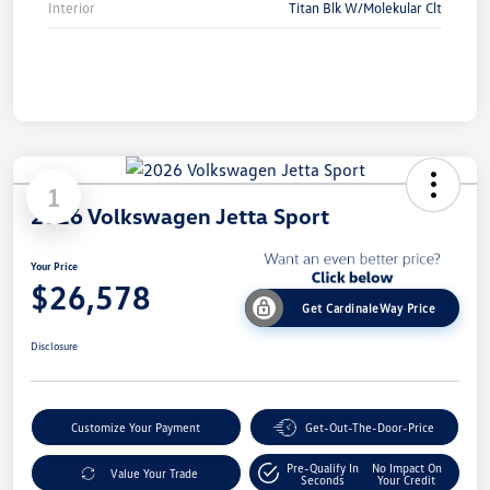
Interior
Titan Blk W/Molekular Clt
1
2026 Volkswagen Jetta Sport
Your Price
$26,578
Get CardinaleWay Price
Disclosure
Customize Your Payment
Get-Out-The-Door-Price
Pre-Qualify In
No Impact On
Value Your Trade
Seconds
Your Credit