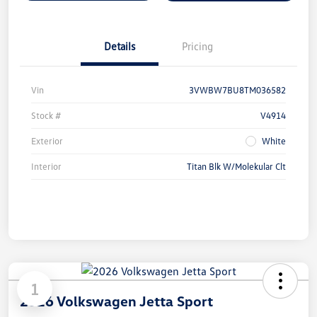
Details
Pricing
Vin
3VWBW7BU8TM036582
Stock #
V4914
Exterior
White
Interior
Titan Blk W/Molekular Clt
1
2026 Volkswagen Jetta Sport