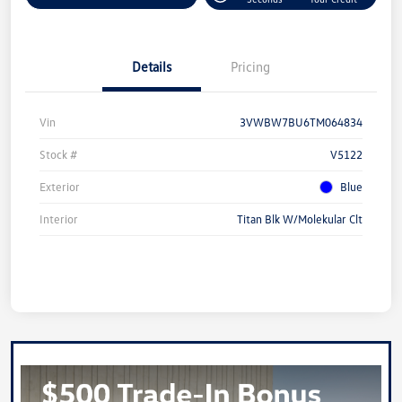
Details
Pricing
Vin
3VWBW7BU6TM064834
Stock #
V5122
Exterior
Blue
Interior
Titan Blk W/Molekular Clt