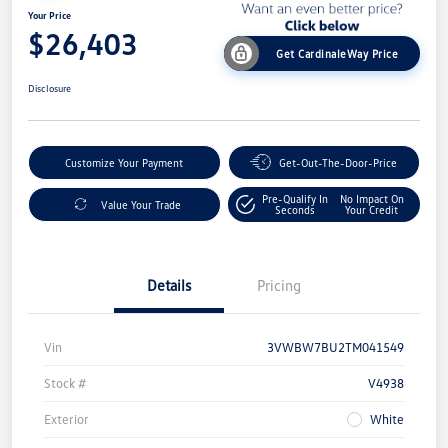
Your Price
$26,403
Get CardinaleWay Price
Disclosure
Customize Your Payment
Get-Out-The-Door-Price
Pre-Qualify In
No Impact On
Value Your Trade
Seconds
Your Credit
Details
Pricing
Vin
3VWBW7BU2TM041549
Stock #
V4938
Exterior
White