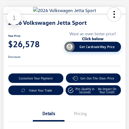
1
2026 Volkswagen Jetta Sport
Your Price
$26,578
Get CardinaleWay Price
Disclosure
Customize Your Payment
Get-Out-The-Door-Price
Pre-Qualify In
No Impact On
Value Your Trade
Seconds
Your Credit
Details
Pricing