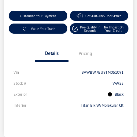
Customize Your Payment
Get-Out-The-Door-Price
Pre-Qualify In
No Impact On
Value Your Trade
Seconds
Your Credit
Details
Pricing
Vin
3VWBW7BU9TM051091
Stock #
V4955
Exterior
Black
Interior
Titan Blk W/Molekular Clt