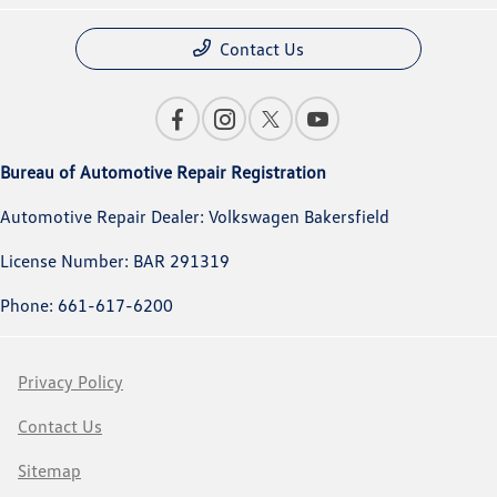
Contact Us
Bureau of Automotive Repair Registration
Automotive Repair Dealer: Volkswagen Bakersfield
License Number: BAR 291319
Phone: 661-617-6200
Privacy Policy
Contact Us
Sitemap