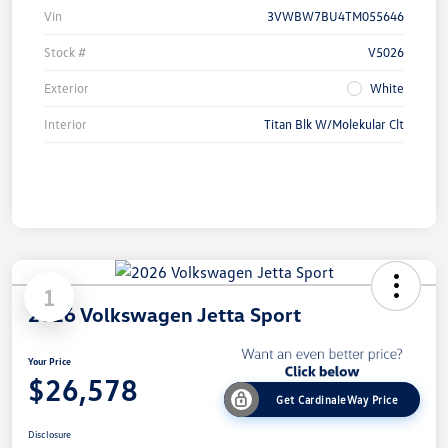
Vin
3VWBW7BU4TM055646
Stock #
V5026
Exterior
White
Interior
Titan Blk W/Molekular Clt
1
2026 Volkswagen Jetta Sport
Your Price
$26,578
Get CardinaleWay Price
Disclosure