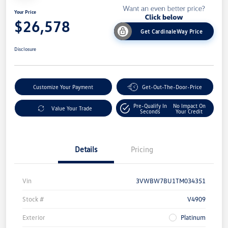
Your Price
$26,578
Get CardinaleWay Price
Disclosure
Customize Your Payment
Get-Out-The-Door-Price
Pre-Qualify In
No Impact On
Value Your Trade
Seconds
Your Credit
Details
Pricing
Vin
3VWBW7BU1TM034351
Stock #
V4909
Exterior
Platinum