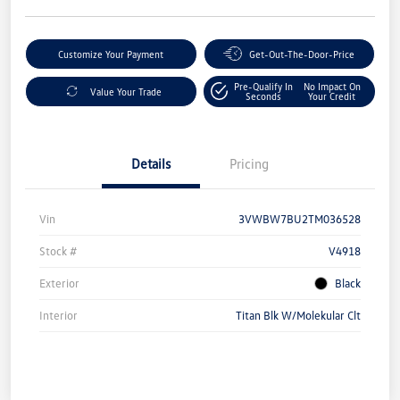
Customize Your Payment
Get-Out-The-Door-Price
Pre-Qualify In
No Impact On
Value Your Trade
Seconds
Your Credit
Details
Pricing
Vin
3VWBW7BU2TM036528
Stock #
V4918
Exterior
Black
Interior
Titan Blk W/Molekular Clt