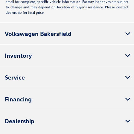
email for complete, specific vehicle information. Factory incentives are subject
to change and may depend on location of buyer’s residence. Please contact
dealership for final price.
Volkswagen Bakersfield
Inventory
Service
Financing
Dealership